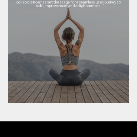
collaboration has set the stage for a seamless user journey to
self-improvement and enlightenment.