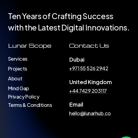
Ten Years of Crafting Success
with the Latest Digital Innovations.
Lunar Scope
Contact Us
Services
Dubai
+971 55 526 2942
Projects
About
United Kingdom
Mind Gap
+44 7429 203117
Privacy Policy
Email
Terms & Conditions
hello@lunarhub.co