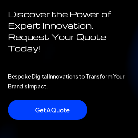
Discover the Power of
Expert Innovation.
Request Your Quote
Today!
Bespoke Digital Innovations to Transform Your
Brand's Impact.
Get A Quote