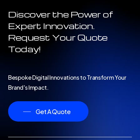
Discover the Power of
Expert Innovation.
Request Your Quote
Today!
Bespoke Digital Innovations to Transform Your
Brand's Impact.
Get A Quote