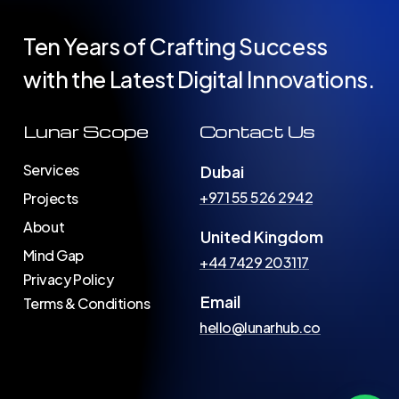
Ten Years of Crafting Success
with the Latest Digital Innovations.
Lunar Scope
Contact Us
Services
Dubai
+971 55 526 2942
Projects
About
United Kingdom
Mind Gap
+44 7429 203117
Privacy Policy
Email
Terms & Conditions
hello@lunarhub.co