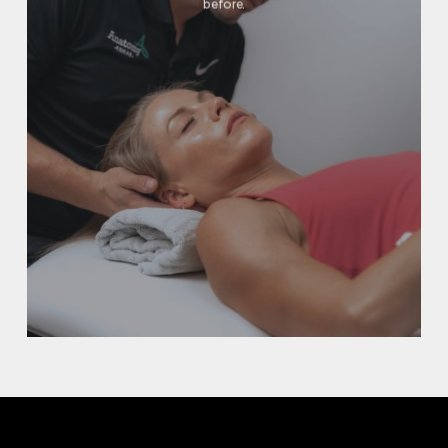
before.