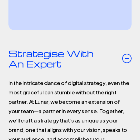
Strategise With
An Expert
In the intricate dance of digital strategy, even the
most graceful can stumble without the right
partner. At Lunar, we become an extension of
your team—a partner in every sense. Together,
we’ll craft a strategy that’s as unique as your
brand, one that aligns with your vision, speaks to
your audience, and accomplishes your