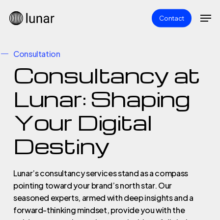
Skip
Men
Contact
to
main
content
Consultation
Consultancy at
Lunar: Shaping
Your Digital
Destiny
Lunar’s consultancy services stand as a compass
pointing toward your brand’s north star. Our
seasoned experts, armed with deep insights and a
forward-thinking mindset, provide you with the