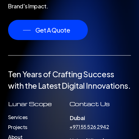
Brand's Impact.
Get A Quote
Ten
Years
of
Crafting
Success
with
the
Latest
Digital
Innovations.
Lunar Scope
Contact Us
Services
Dubai
+971 55 526 2942
Projects
About