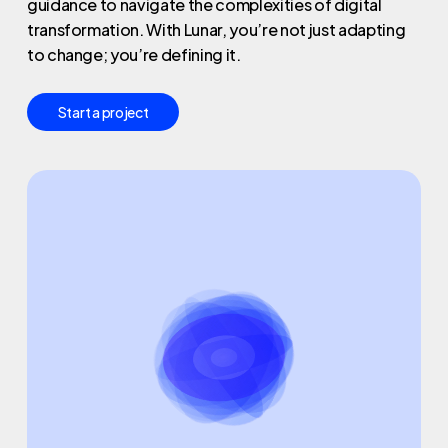
guidance to navigate the complexities of digital
transformation. With Lunar, you’re not just adapting
to change; you’re defining it.
S
t
a
r
t
a
p
r
o
j
e
c
t