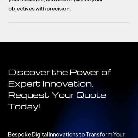
objectives with precision.
Discover
the
Power
of
Expert
Innovation.
Request
Your
Quote
Today!
Bespoke Digital Innovations to Transform Your