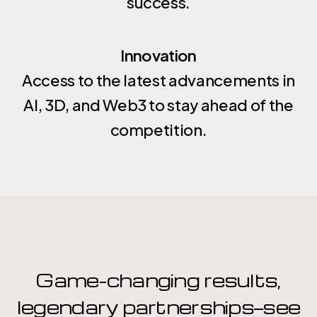
success.
possibilities, and propels your business into
forward that’s as bold and dynamic as your
the future. Let us create solutions that don’t
vision.
just solve problems but ignite opportunities.
Innovation
Access to the latest advancements in
AI, 3D, and Web3 to stay ahead of the
competition.
Game-changing results,
legendary partnerships—see