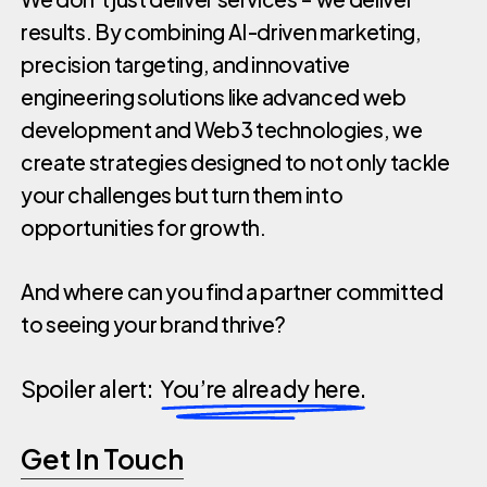
results. By combining AI-driven marketing,
precision targeting, and innovative
engineering solutions like advanced web
development and Web3 technologies, we
create strategies designed to not only tackle
your challenges but turn them into
opportunities for growth.
And where can you find a partner committed
to seeing your brand thrive?
Spoiler alert:
You’re already here.
Get In Touch