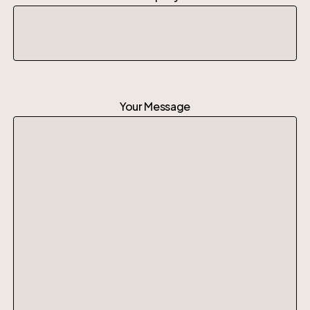
Your Message