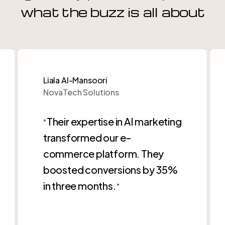
what the buzz is all about
Liala Al-Mansoori
NovaTech Solutions
Their expertise in AI marketing
“
transformed our e-
commerce platform. They
boosted conversions by 35%
in three months.
”