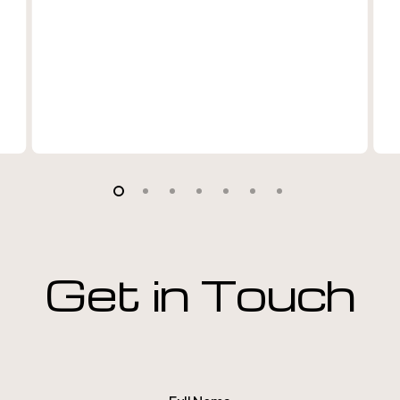
Get in Touch