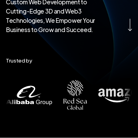
Custom Web Development to
Cutting-Edge 3D and Web3
Navigate to th
Technologies, We Empower Your
Business to Grow and Succeed.
Trusted by