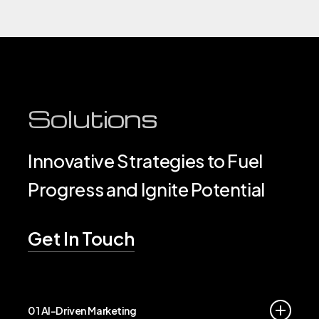
Solutions
Innovative Strategies to Fuel
Progress and Ignite Potential
Get In Touch
01 AI-Driven Marketing