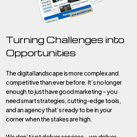
Turning Challenges into
Opportunities
The digital landscape is more complex and
competitive than ever before. It’s no longer
enough to just have good marketing – you
need smart strategies, cutting-edge tools,
and an agency that’s ready to be in your
corner when the stakes are high.
We don’t just deliver services – we deliver