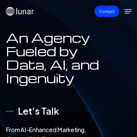
Skip
Men
Contact
to
main
content
An Agency
Fueled by
Data, AI, and
Ingenuity
Let's Talk
From AI-Enhanced Marketing,