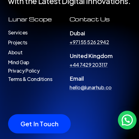
with
the
Latest
Digital
Innovations.
Lunar Scope
Contact Us
Services
Dubai
+971 55 526 2942
Projects
About
United Kingdom
Mind Gap
+44 7429 203117
Privacy Policy
Email
Terms & Conditions
hello@lunarhub.co
G
e
t
I
n
T
o
u
c
h