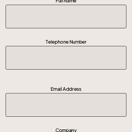
Full Name
Telephone Number
Email Address
Company