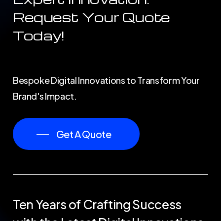
Request
Your
Quote
Today!
Bespoke Digital Innovations to Transform Your
Brand's Impact.
Get A Quote
Ten
Years
of
Crafting
Success