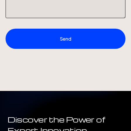
Discover
the
Power
of
Expert
Innovation.