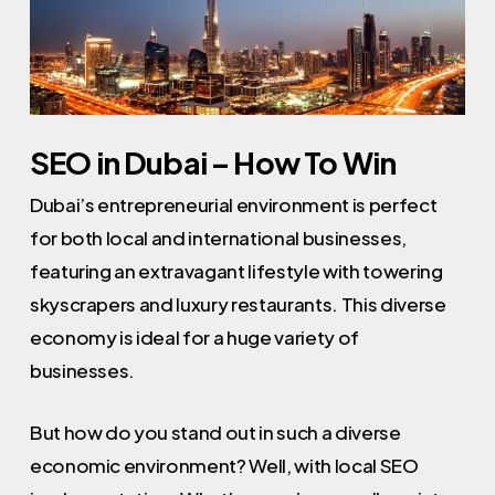
SEO in Dubai – How To Win
Dubai’s entrepreneurial environment is perfect
for both local and international businesses,
featuring an extravagant lifestyle with towering
skyscrapers and luxury restaurants. This diverse
economy is ideal for a huge variety of
businesses.
But how do you stand out in such a diverse
economic environment? Well, with local SEO