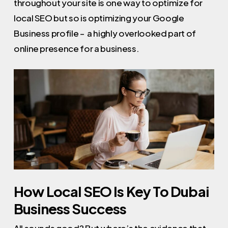
throughout your site is one way to optimize for
local SEO but so is optimizing your Google
Business profile – a highly overlooked part of
online presence for a business.
How Local SEO Is Key To Dubai
Business Success
All sounds good? But where’s the evidence that