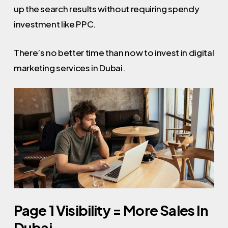
up the search results without requiring spendy
investment like PPC.
There’s no better time than now to invest in digital
marketing services in Dubai.
Page 1 Visibility = More Sales In
Dubai