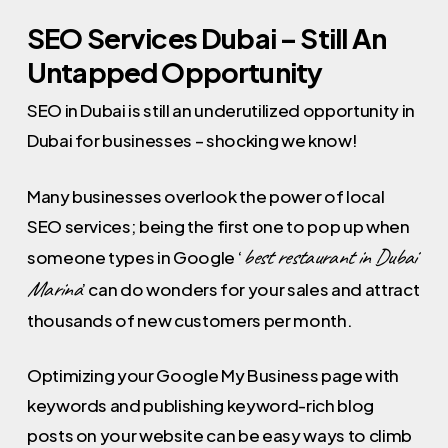
SEO Services Dubai – Still An
Untapped Opportunity
SEO in Dubai is still an underutilized opportunity in
Dubai for businesses – shocking we know!
Many businesses overlook the power of local
SEO services; being the first one to pop up when
best restaurant in Dubai
someone types in Google ‘
Marina
’ can do wonders for your sales and attract
thousands of new customers per month.
Optimizing your Google My Business page with
keywords and publishing keyword-rich blog
posts on your website can be easy ways to climb