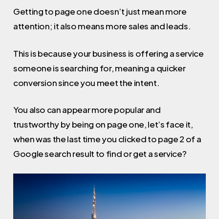
Getting to page one doesn’t just mean more
attention; it also means more sales and leads.
This is because your business is offering a service
someone is searching for, meaning a quicker
conversion since you meet the intent.
You also can appear more popular and
trustworthy by being on page one, let’s face it,
when was the last time you clicked to page 2 of a
Google search result to find or get a service?