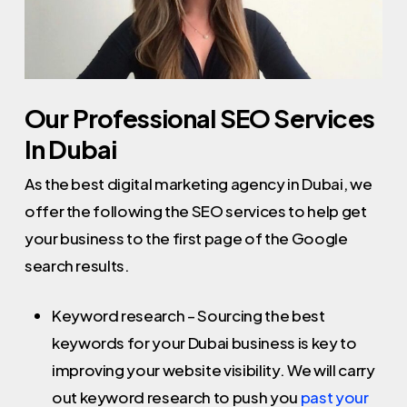
Our Professional SEO Services
In Dubai
As the best digital marketing agency in Dubai, we
offer the following the SEO services to help get
your business to the first page of the Google
search results.
Keyword research – Sourcing the best
keywords for your Dubai business is key to
improving your website visibility. We will carry
out keyword research to push you
past your