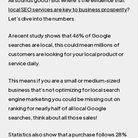
local SEO services are key to business prosperity
?
Let’s dive into the numbers.
A recent study shows that 46% of Google
searches are local, this could mean millions of
customers are looking for your local product or
service daily.
This means if you are a small or medium-sized
business that’s not optimizing for local search
engine marketing you could be missing out on
ranking for nearly half of all local Google
searches, think about all those sales!
Statistics also show that a purchase follows 28%