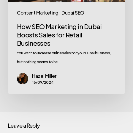
Content Marketing
Dubai SEO
How SEO Marketing in Dubai
Boosts Sales for Retail
Businesses
You want to increase online sales for your Dubai business,
but nothing seems to be…
Hazel Miller
16/09/2024
Leave a Reply