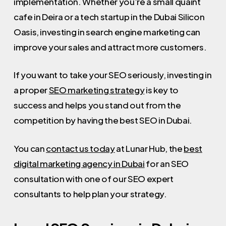
implementation. Whether you’re a small quaint
cafe in Deira or a tech startup in the Dubai Silicon
Oasis, investing in search engine marketing can
improve your sales and attract more customers.
If you want to take your SEO seriously, investing in
a proper
SEO marketing strategy
is key to
success and helps you stand out from the
competition by having the best SEO in Dubai.
You can
contact us today
at Lunar Hub, the
best
digital marketing agency in Dubai
for an SEO
consultation with one of our SEO expert
consultants to help plan your strategy.