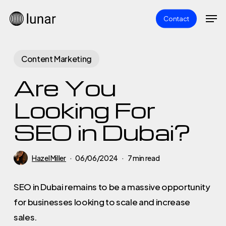
Skip
Men
Contact
to
main
content
Content Marketing
Are You
Looking For
SEO in Dubai?
Hazel Miller
06/06/2024
7 min read
SEO in Dubai remains to be a massive opportunity
for businesses looking to scale and increase
sales.