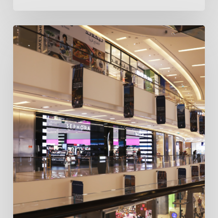
How
SEO
Marketing
in
Dubai
Boosts
Sales
for
Retail
Businesses