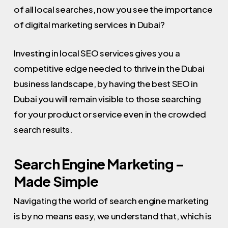
of all local searches, now you see the importance
of digital marketing services in Dubai?
Investing in local SEO services gives you a
competitive edge needed to thrive in the Dubai
business landscape, by having the best SEO in
Dubai you will remain visible to those searching
for your product or service even in the crowded
search results.
Search Engine Marketing –
Made Simple
Navigating the world of search engine marketing
is by no means easy, we understand that, which is