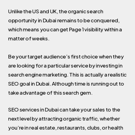
Unlike the US and UK, the organic search
opportunity in Dubai remains to be conquered,
which means you can get Page 1 visibility within a
matter of weeks.
Be your target audience’s first choice when they
are looking for a particular service by investing in
search engine marketing. This is actually a realistic
SEO goal in Dubai. Although time is running out to
take advantage of this search gem.
SEO services in Dubai can take your sales to the
next level by attracting organic traffic, whether
you’re in real estate, restaurants, clubs, or health