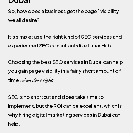
So, how does a business get the page 1 visibility
we all desire?
It’s simple: use the right kind of SEO services and
experienced SEO consultants like Lunar Hub.
Choosing the best SEO services in Dubai can help
you gain page visibility in a fairly short amount of
when done right.
time
SEO is no shortcut and does take time to
implement, but the ROI can be excellent, which is
why hiring digital marketing services in Dubai can
help.