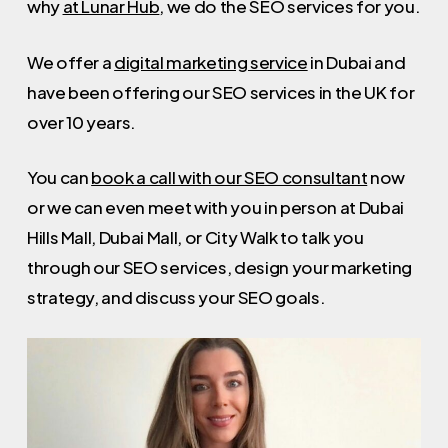
why
at Lunar Hub
, we do the SEO services for you.
We offer a
digital marketing service
in Dubai and
have been offering our SEO services in the UK for
over 10 years.
You can
book a call with our SEO consultant
now
or we can even meet with you in person at Dubai
Hills Mall, Dubai Mall, or City Walk to talk you
through our SEO services, design your marketing
strategy, and discuss your SEO goals.