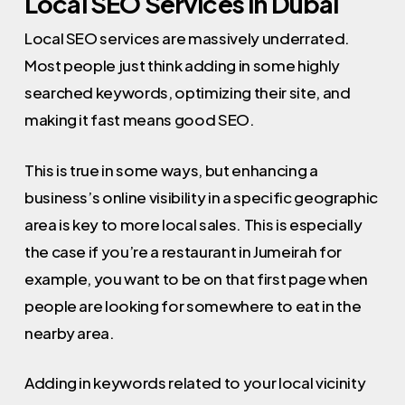
Local SEO Services in Dubai
Local SEO services are massively underrated.
Most people just think adding in some highly
searched keywords, optimizing their site, and
making it fast means good SEO.
This is true in some ways, but enhancing a
business’s online visibility in a specific geographic
area is key to more local sales. This is especially
the case if you’re a restaurant in Jumeirah for
example, you want to be on that first page when
people are looking for somewhere to eat in the
nearby area.
Adding in keywords related to your local vicinity