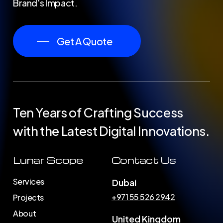
Brand's Impact.
Get A Quote
Ten Years of Crafting Success
with the Latest Digital Innovations.
Lunar Scope
Contact Us
Services
Dubai
+971 55 526 2942
Projects
About
United Kingdom