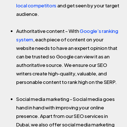
local competitors
and get seen by your target
audience.
Authoritative content – With
Google’s ranking
system
, each piece of content on your
website needs to have an expert opinion that
can be trusted so Google can view it as an
authoritative source. We ensure our SEO
writers create high-quality, valuable, and
personable content to rank high on the SERP.
Social media marketing – Social media goes
hand in hand with improving your online
presence. Apart from our SEO services in
Dubai, we also offer social media marketing