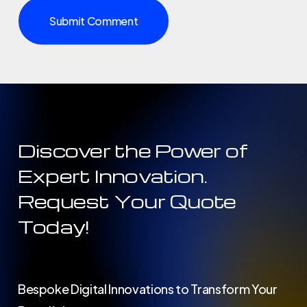
Discover the Power of
Expert Innovation.
Request Your Quote
Today!
Bespoke Digital Innovations to Transform Your