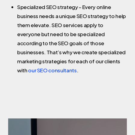
Specialized SEO strategy – Every online
business needs a unique SEO strategy to help
them elevate. SEO services apply to
everyone but need to be specialized
according to the SEO goals of those
businesses. That’s why we create specialized
marketing strategies for each of our clients
with
our SEO consultants
.