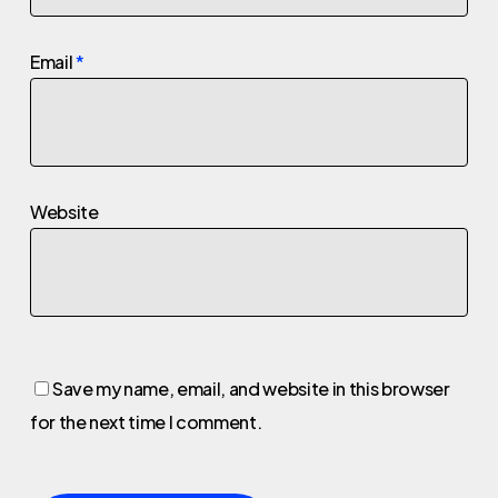
Email
*
Website
Save my name, email, and website in this browser
for the next time I comment.