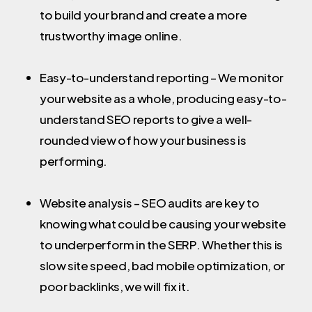
to build your brand and create a more
trustworthy image online.
Easy-to-understand reporting – We monitor
your website as a whole, producing easy-to-
understand SEO reports to give a well-
rounded view of how your business is
performing.
Website analysis – SEO audits are key to
knowing what could be causing your website
to underperform in the SERP. Whether this is
slow site speed, bad mobile optimization, or
poor backlinks, we will fix it.