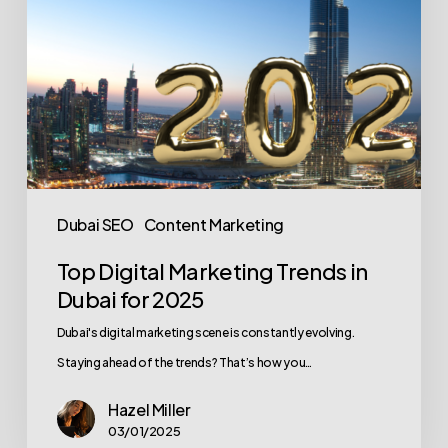
2025
Dubai SEO
Content Marketing
Top Digital Marketing Trends in
Dubai for 2025
Dubai's digital marketing scene is constantly evolving.
Staying ahead of the trends? That’s how you…
Hazel Miller
03/01/2025