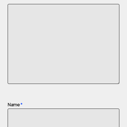
Name
*