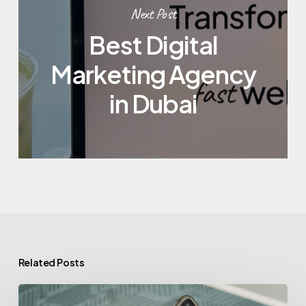
Next Post
Best Digital
Marketing Agency
in Dubai
Related Posts
Is