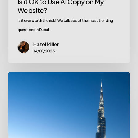
Is it OK to Use AI Copy on My
Website?
Is it ever worth the risk? We talk about the most trending
questions in Dubai…
Hazel Miller
14/01/2025
Top
Digital
Marketing
Trends
in
Dubai
for