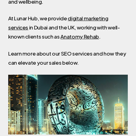
and wellbeing.
At Lunar Hub, we provide
digital marketing
services
in Dubai and the UK, working with well-
known clients such as
Anatomy Rehab
.
Learn more about our SEO services and how they
can elevate your sales below.